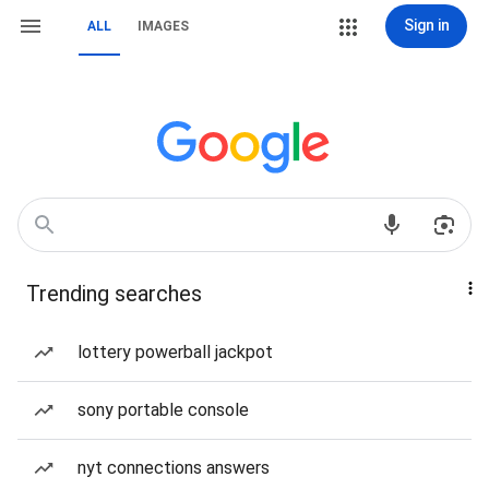
Sign in
ALL
IMAGES
Trending searches
lottery powerball jackpot
sony portable console
nyt connections answers