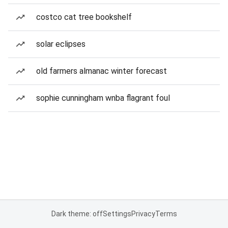
costco cat tree bookshelf
solar eclipses
old farmers almanac winter forecast
sophie cunningham wnba flagrant foul
Dark theme: off
Settings
Privacy
Terms