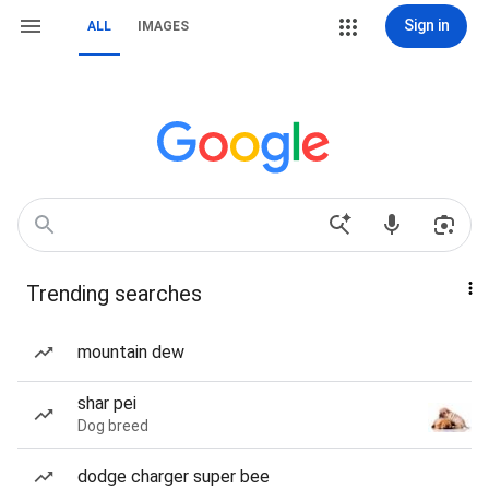
Sign in
ALL
IMAGES
Trending searches
mountain dew
shar pei
Dog breed
dodge charger super bee