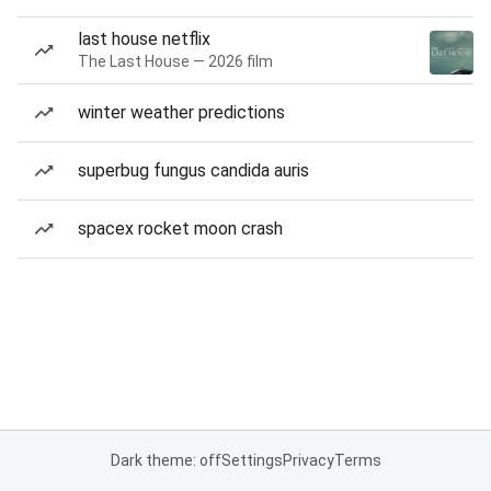
last house netflix
The Last House — 2026 film
winter weather predictions
superbug fungus candida auris
spacex rocket moon crash
Dark theme: off
Settings
Privacy
Terms