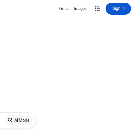
Sign in
Gmail
Images
AI Mode