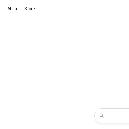
About
Store