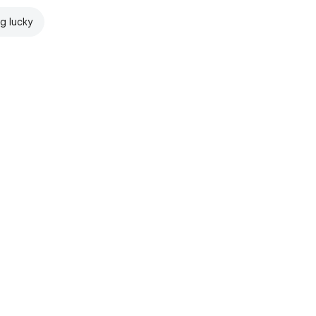
ng lucky