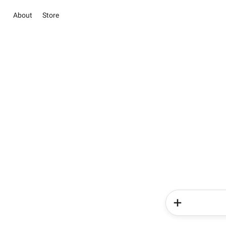
About
Store