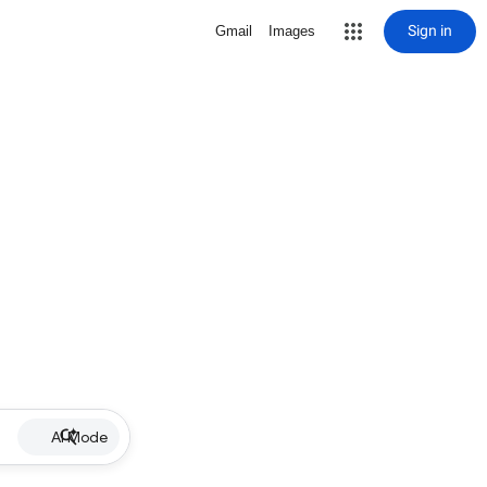
Sign in
Gmail
Images
AI Mode