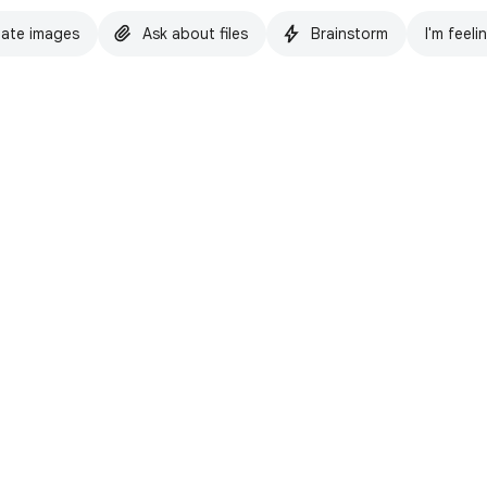
ate images
Ask about files
Brainstorm
I'm feeli