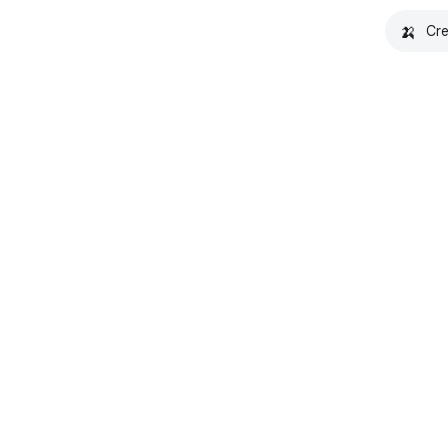
🍌
Cre