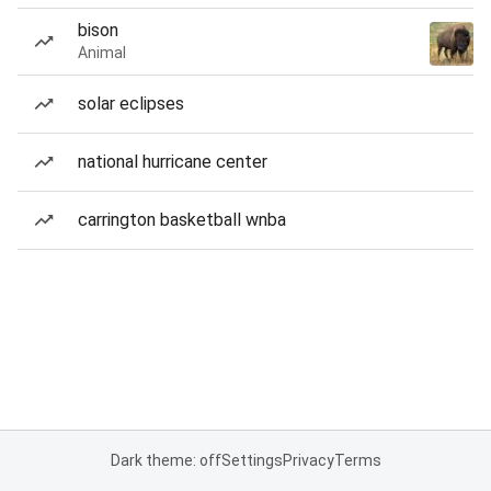
bison
Animal
solar eclipses
national hurricane center
carrington basketball wnba
Dark theme: off
Settings
Privacy
Terms