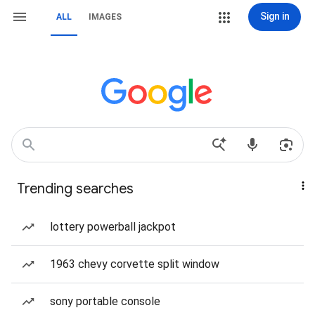
Sign in
ALL
IMAGES
Trending searches
lottery powerball jackpot
1963 chevy corvette split window
sony portable console