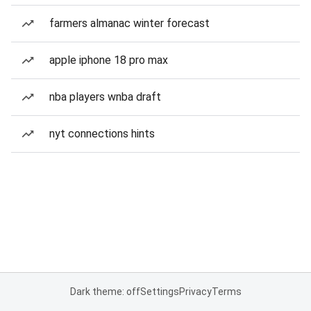
farmers almanac winter forecast
apple iphone 18 pro max
nba players wnba draft
nyt connections hints
Dark theme: off
Settings
Privacy
Terms