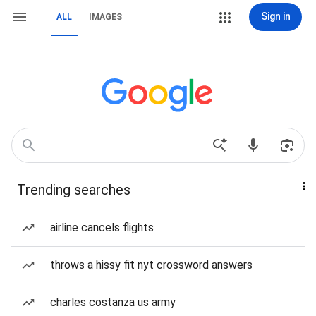
Sign in
ALL
IMAGES
Trending searches
airline cancels flights
throws a hissy fit nyt crossword answers
charles costanza us army