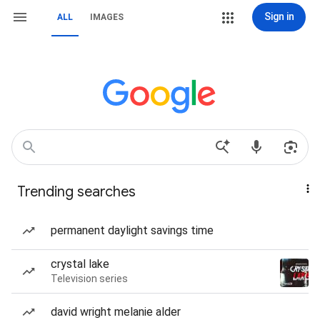
Sign in
ALL
IMAGES
Trending searches
permanent daylight savings time
crystal lake
Television series
david wright melanie alder