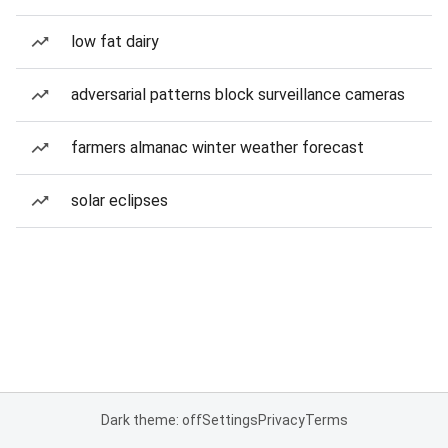
low fat dairy
adversarial patterns block surveillance cameras
farmers almanac winter weather forecast
solar eclipses
Dark theme: off
Settings
Privacy
Terms