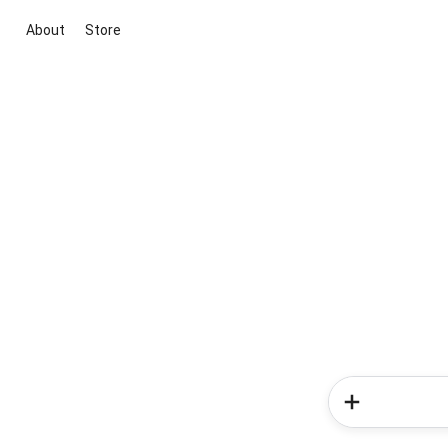
About
Store