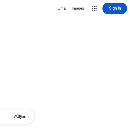
Sign in
Gmail
Images
AI Mode