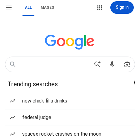
Sign in
ALL
IMAGES
Trending searches
new chick fil a drinks
federal judge
spacex rocket crashes on the moon