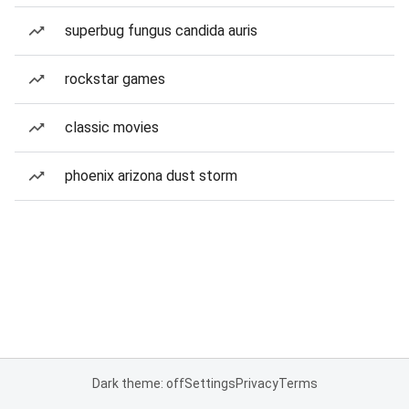
superbug fungus candida auris
rockstar games
classic movies
phoenix arizona dust storm
Dark theme: off
Settings
Privacy
Terms