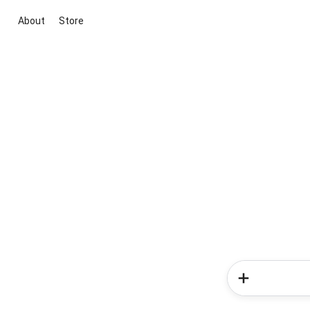
About
Store