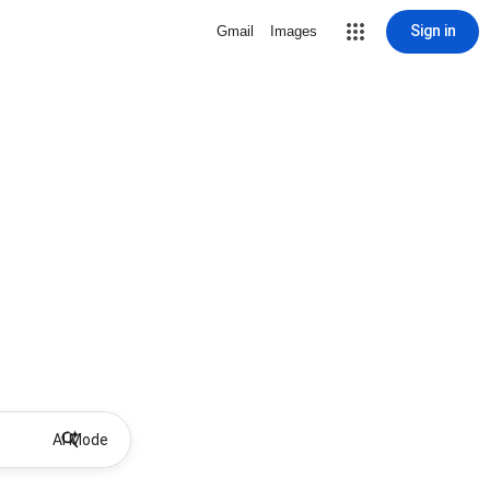
Sign in
Gmail
Images
AI Mode