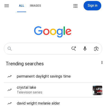
Sign in
ALL
IMAGES
Trending searches
permanent daylight savings time
crystal lake
Television series
david wright melanie alder