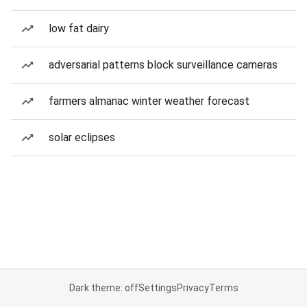
low fat dairy
adversarial patterns block surveillance cameras
farmers almanac winter weather forecast
solar eclipses
Dark theme: off
Settings
Privacy
Terms