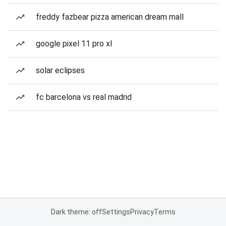
freddy fazbear pizza american dream mall
google pixel 11 pro xl
solar eclipses
fc barcelona vs real madrid
Dark theme: off
Settings
Privacy
Terms