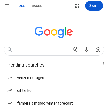
Sign in
ALL
IMAGES
Trending searches
verizon outages
oil tanker
farmers almanac winter forecast