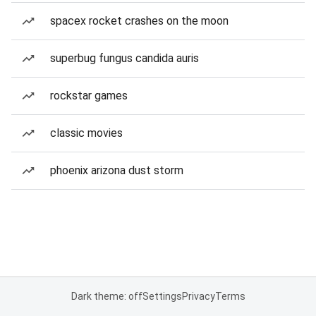
spacex rocket crashes on the moon
superbug fungus candida auris
rockstar games
classic movies
phoenix arizona dust storm
Dark theme: off
Settings
Privacy
Terms