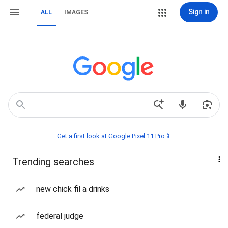
Sign in
ALL
IMAGES
Get a first look at Google Pixel 11 Pro📱
Trending searches
new chick fil a drinks
federal judge