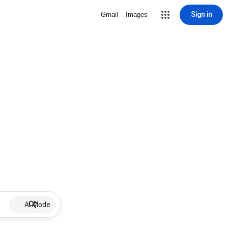
Sign in
Gmail
Images
AI Mode