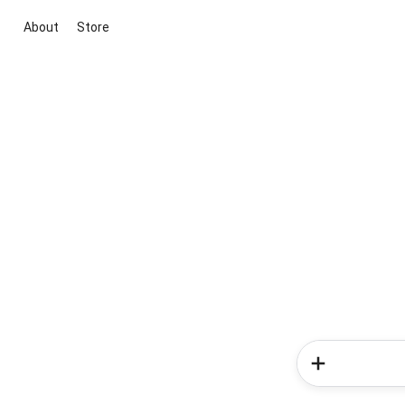
About
Store