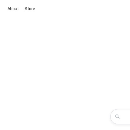
About
Store