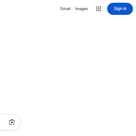
Sign in
Gmail
Images