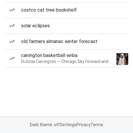
costco cat tree bookshelf
solar eclipses
old farmers almanac winter forecast
carrington basketball wnba
DiJonai Carrington — Chicago Sky forward and guard
Dark theme: off
Settings
Privacy
Terms