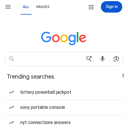
Sign in
ALL
IMAGES
Trending searches
lottery powerball jackpot
sony portable console
nyt connections answers