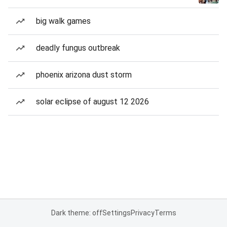
big walk games
deadly fungus outbreak
phoenix arizona dust storm
solar eclipse of august 12 2026
Dark theme: off
Settings
Privacy
Terms