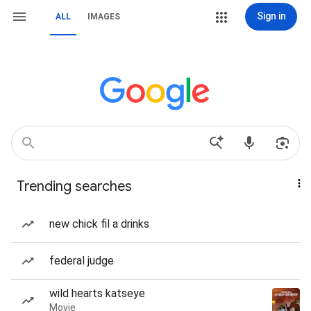
Sign in
ALL
IMAGES
Trending searches
new chick fil a drinks
federal judge
wild hearts katseye
Movie