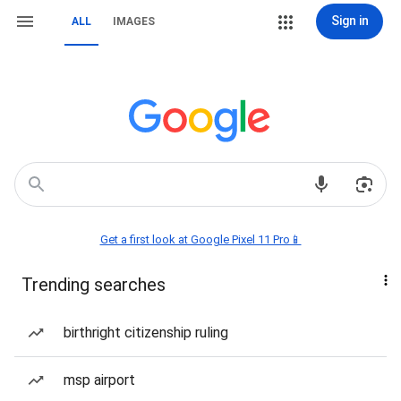
Sign in
ALL
IMAGES
Get a first look at Google Pixel 11 Pro📱
Trending searches
birthright citizenship ruling
msp airport