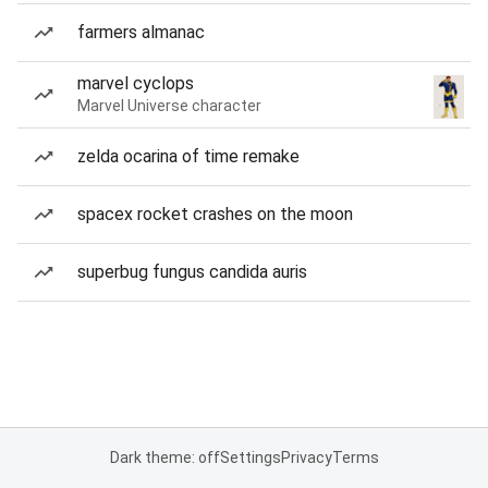
farmers almanac
marvel cyclops
Marvel Universe character
zelda ocarina of time remake
spacex rocket crashes on the moon
superbug fungus candida auris
Dark theme: off
Settings
Privacy
Terms