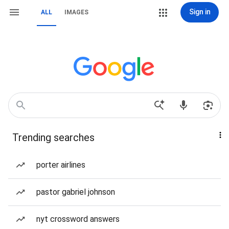
Sign in
ALL
IMAGES
Trending searches
porter airlines
pastor gabriel johnson
nyt crossword answers