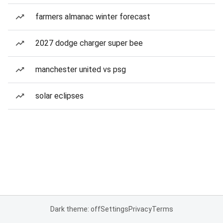
farmers almanac winter forecast
2027 dodge charger super bee
manchester united vs psg
solar eclipses
Dark theme: off
Settings
Privacy
Terms