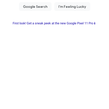
First look! Get a sneak peek at the new Google Pixel 11 Pro📱