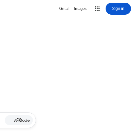
Sign in
Gmail
Images
AI Mode