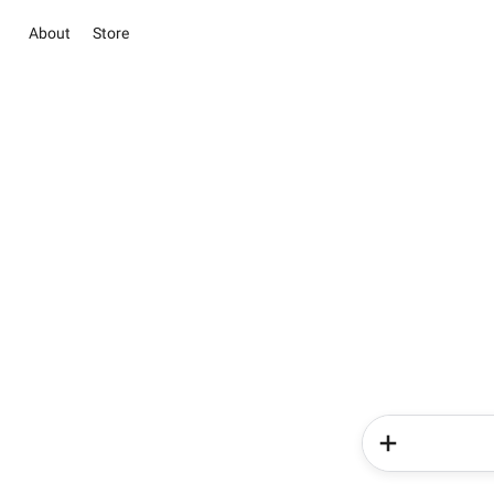
About
Store