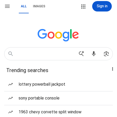
Sign in
ALL
IMAGES
Trending searches
lottery powerball jackpot
sony portable console
1963 chevy corvette split window