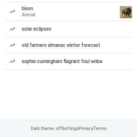
bison
Animal
solar eclipses
old farmers almanac winter forecast
sophie cunningham flagrant foul wnba
Dark theme: off
Settings
Privacy
Terms