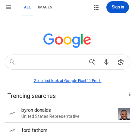
Sign in
ALL
IMAGES
Get a first look at Google Pixel 11 Pro📱
Trending searches
byron donalds
United States Representative
ford fathom