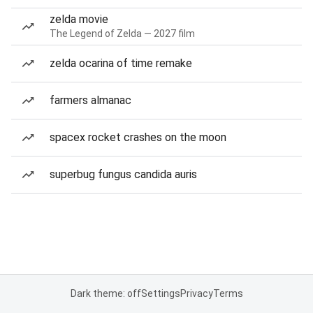
zelda movie
The Legend of Zelda — 2027 film
zelda ocarina of time remake
farmers almanac
spacex rocket crashes on the moon
superbug fungus candida auris
Dark theme: off
Settings
Privacy
Terms