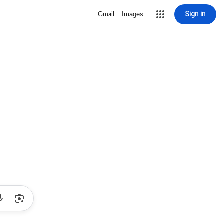
Sign in
Gmail
Images