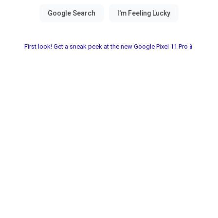
First look! Get a sneak peek at the new Google Pixel 11 Pro📱