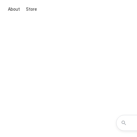
About
Store