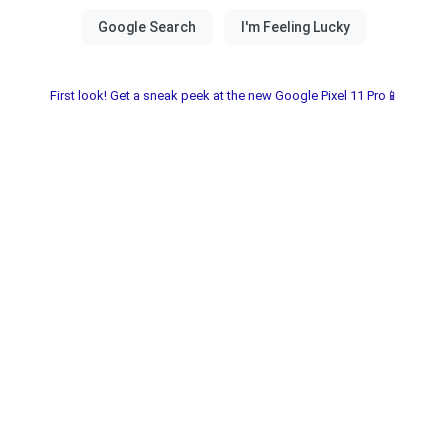
First look! Get a sneak peek at the new Google Pixel 11 Pro📱