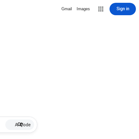
Sign in
Gmail
Images
AI Mode