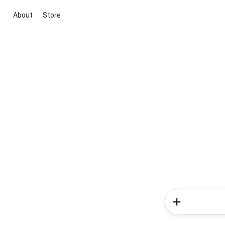
About
Store