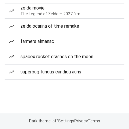
zelda movie
The Legend of Zelda — 2027 film
zelda ocarina of time remake
farmers almanac
spacex rocket crashes on the moon
superbug fungus candida auris
Dark theme: off
Settings
Privacy
Terms