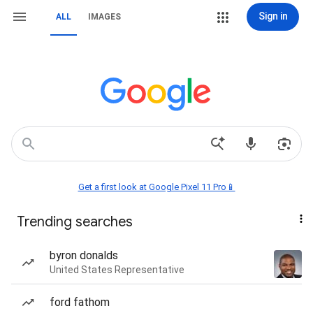
Sign in
ALL
IMAGES
Get a first look at Google Pixel 11 Pro📱
Trending searches
byron donalds
United States Representative
ford fathom