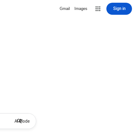
Sign in
Gmail
Images
AI Mode