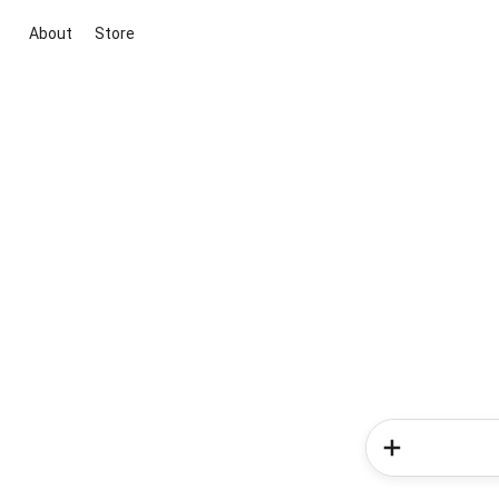
About
Store