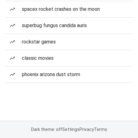
spacex rocket crashes on the moon
superbug fungus candida auris
rockstar games
classic movies
phoenix arizona dust storm
Dark theme: off
Settings
Privacy
Terms