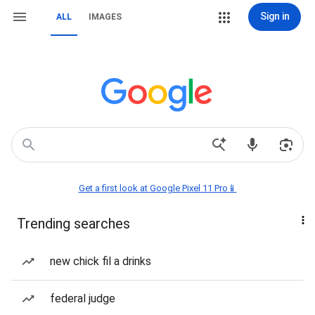
Sign in
ALL
IMAGES
Get a first look at Google Pixel 11 Pro📱
Trending searches
new chick fil a drinks
federal judge