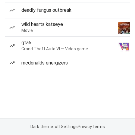
deadly fungus outbreak
wild hearts katseye
Movie
gta6
Grand Theft Auto VI — Video game
mcdonalds energizers
Dark theme: off
Settings
Privacy
Terms