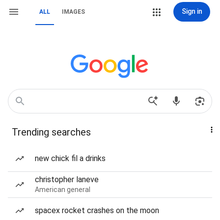
Sign in
ALL
IMAGES
Trending searches
new chick fil a drinks
christopher laneve
American general
spacex rocket crashes on the moon