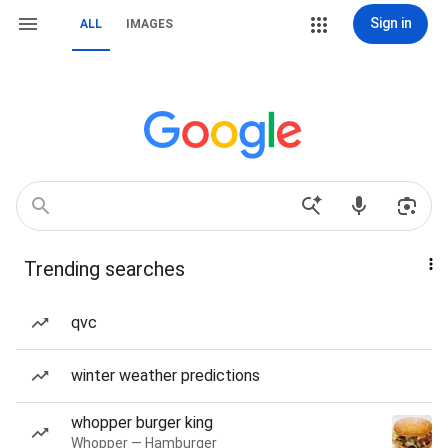
Sign in
ALL
IMAGES
Trending searches
qvc
winter weather predictions
whopper burger king
Whopper — Hamburger