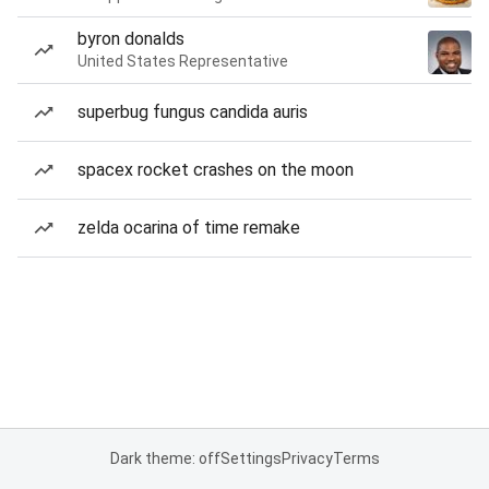
byron donalds
United States Representative
superbug fungus candida auris
spacex rocket crashes on the moon
zelda ocarina of time remake
Dark theme: off
Settings
Privacy
Terms