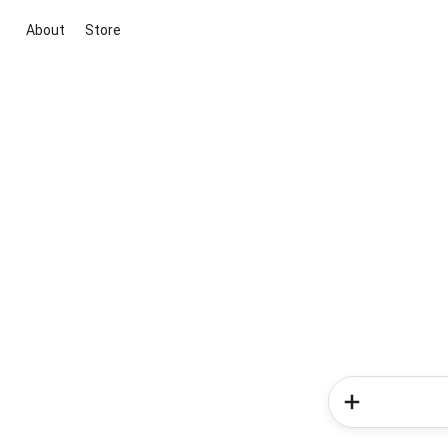
About
Store