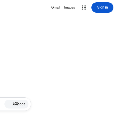
Sign in
Gmail
Images
AI Mode