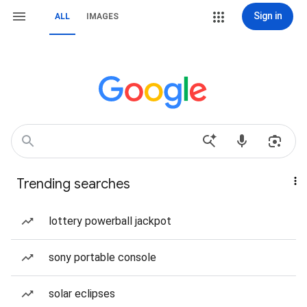
Sign in
ALL
IMAGES
Trending searches
lottery powerball jackpot
sony portable console
solar eclipses