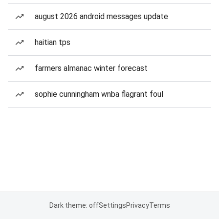
august 2026 android messages update
haitian tps
farmers almanac winter forecast
sophie cunningham wnba flagrant foul
Dark theme: off
Settings
Privacy
Terms