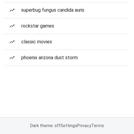
superbug fungus candida auris
rockstar games
classic movies
phoenix arizona dust storm
Dark theme: off
Settings
Privacy
Terms