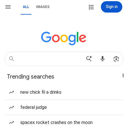
Sign in
ALL
IMAGES
Trending searches
new chick fil a drinks
federal judge
spacex rocket crashes on the moon