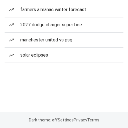
farmers almanac winter forecast
2027 dodge charger super bee
manchester united vs psg
solar eclipses
Dark theme: off
Settings
Privacy
Terms