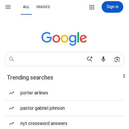
Sign in
ALL
IMAGES
Trending searches
porter airlines
pastor gabriel johnson
nyt crossword answers