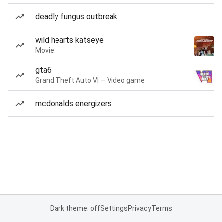
deadly fungus outbreak
wild hearts katseye
Movie
gta6
Grand Theft Auto VI — Video game
mcdonalds energizers
Dark theme: off
Settings
Privacy
Terms