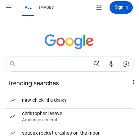
Sign in
ALL
IMAGES
Trending searches
new chick fil a drinks
christopher laneve
American general
spacex rocket crashes on the moon