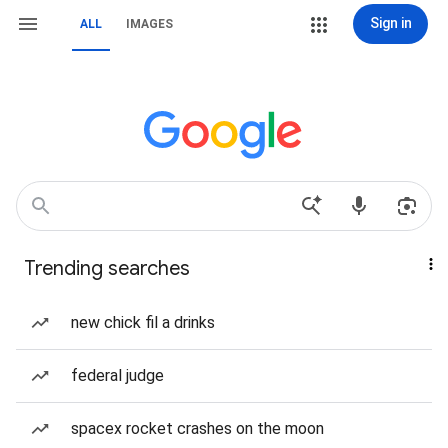
Sign in
ALL
IMAGES
Trending searches
new chick fil a drinks
federal judge
spacex rocket crashes on the moon