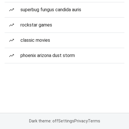
superbug fungus candida auris
rockstar games
classic movies
phoenix arizona dust storm
Dark theme: off
Settings
Privacy
Terms