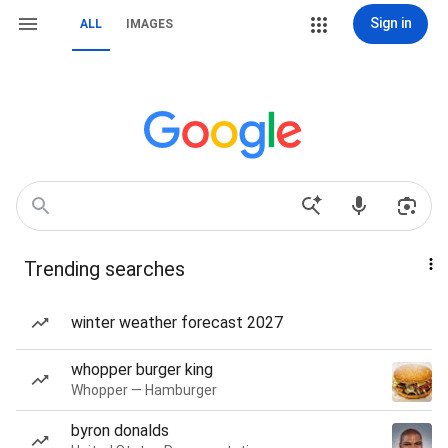
Sign in
ALL
IMAGES
Trending searches
winter weather forecast 2027
whopper burger king
Whopper — Hamburger
byron donalds