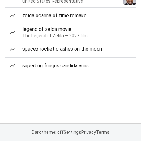
United States Representative
zelda ocarina of time remake
legend of zelda movie
The Legend of Zelda — 2027 film
spacex rocket crashes on the moon
superbug fungus candida auris
Dark theme: off
Settings
Privacy
Terms