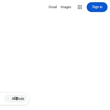
Sign in
Gmail
Images
AI Mode