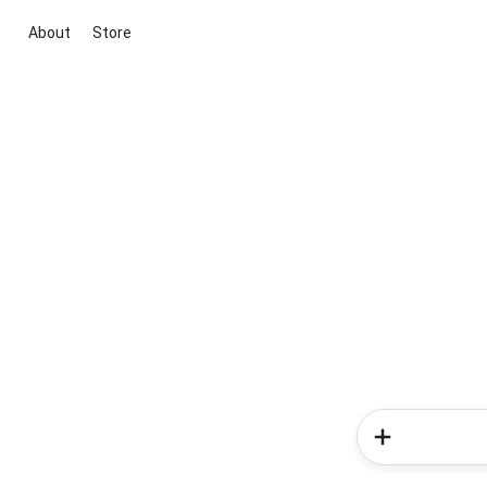
About
Store