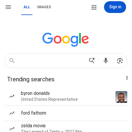
Sign in
ALL
IMAGES
Trending searches
byron donalds
United States Representative
ford fathom
zelda movie
The Legend of Zelda — 2027 film