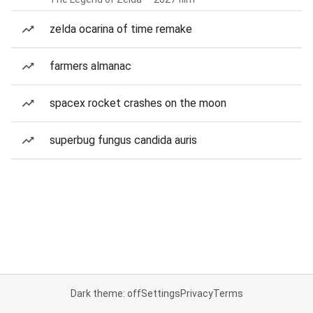
zelda ocarina of time remake
farmers almanac
spacex rocket crashes on the moon
superbug fungus candida auris
Dark theme: off
Settings
Privacy
Terms