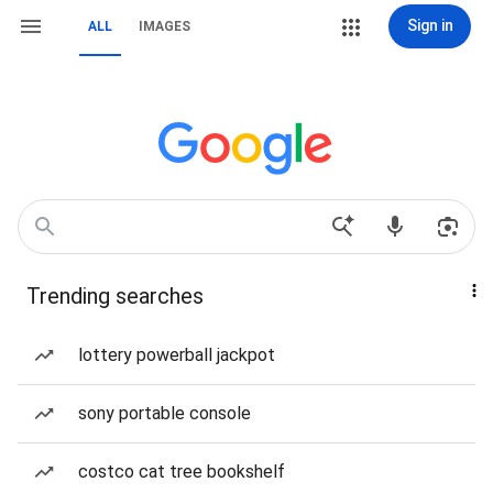
Sign in
ALL
IMAGES
Trending searches
lottery powerball jackpot
sony portable console
costco cat tree bookshelf