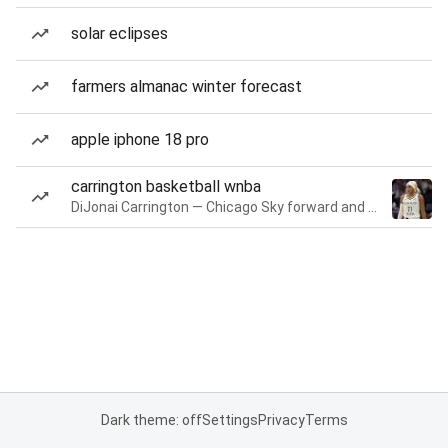
solar eclipses
farmers almanac winter forecast
apple iphone 18 pro
carrington basketball wnba
DiJonai Carrington — Chicago Sky forward and guard
Dark theme: off
Settings
Privacy
Terms