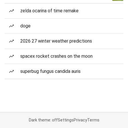
zelda ocarina of time remake
doge
2026 27 winter weather predictions
spacex rocket crashes on the moon
superbug fungus candida auris
Dark theme: off
Settings
Privacy
Terms