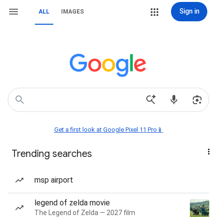
Sign in
ALL
IMAGES
Get a first look at Google Pixel 11 Pro📱
Trending searches
msp airport
legend of zelda movie
The Legend of Zelda — 2027 film