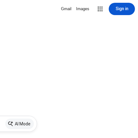
Sign in
Gmail
Images
AI Mode