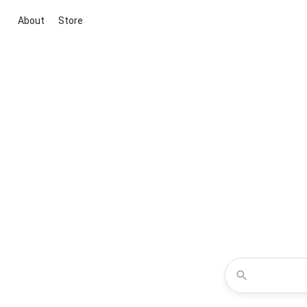
About
Store