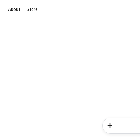
About
Store