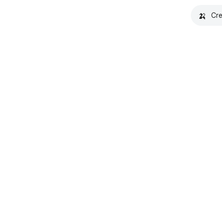
🍌
Cre