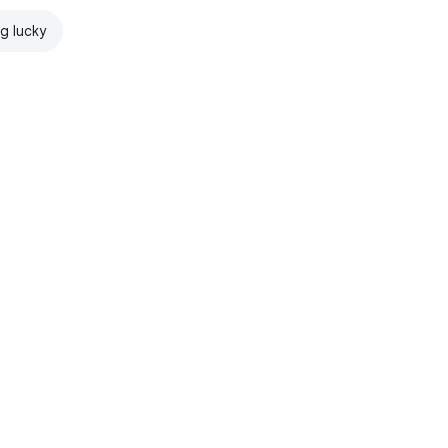
ng lucky