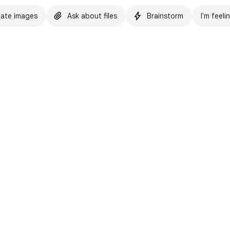
ate images
Ask about files
Brainstorm
I'm feeli