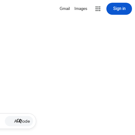
Sign in
Gmail
Images
AI Mode