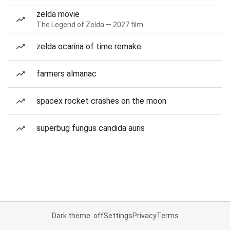
zelda movie
The Legend of Zelda — 2027 film
zelda ocarina of time remake
farmers almanac
spacex rocket crashes on the moon
superbug fungus candida auris
Dark theme: off
Settings
Privacy
Terms