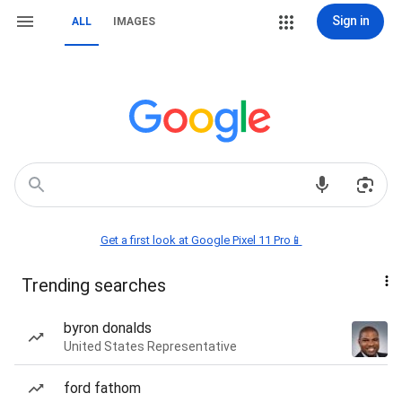
Sign in
ALL
IMAGES
Get a first look at Google Pixel 11 Pro📱
Trending searches
byron donalds
United States Representative
ford fathom