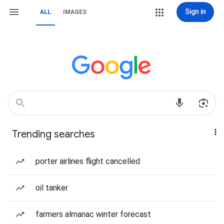
Sign in
ALL
IMAGES
Trending searches
porter airlines flight cancelled
oil tanker
farmers almanac winter forecast