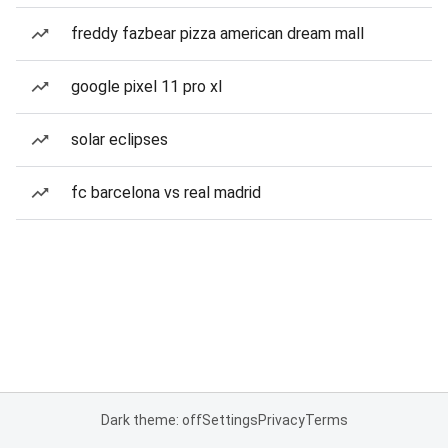
freddy fazbear pizza american dream mall
google pixel 11 pro xl
solar eclipses
fc barcelona vs real madrid
Dark theme: off
Settings
Privacy
Terms