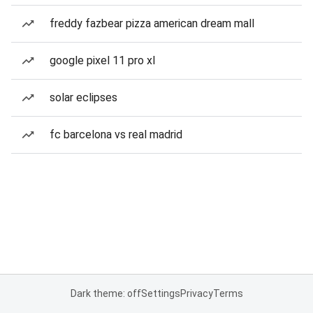
freddy fazbear pizza american dream mall
google pixel 11 pro xl
solar eclipses
fc barcelona vs real madrid
Dark theme: off
Settings
Privacy
Terms