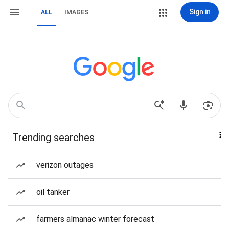
Sign in
ALL
IMAGES
Trending searches
verizon outages
oil tanker
farmers almanac winter forecast