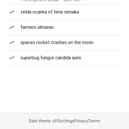
zelda ocarina of time remake
farmers almanac
spacex rocket crashes on the moon
superbug fungus candida auris
Dark theme: off
Settings
Privacy
Terms