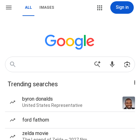
Sign in
ALL
IMAGES
Trending searches
byron donalds
United States Representative
ford fathom
zelda movie
The Legend of Zelda — 2027 film