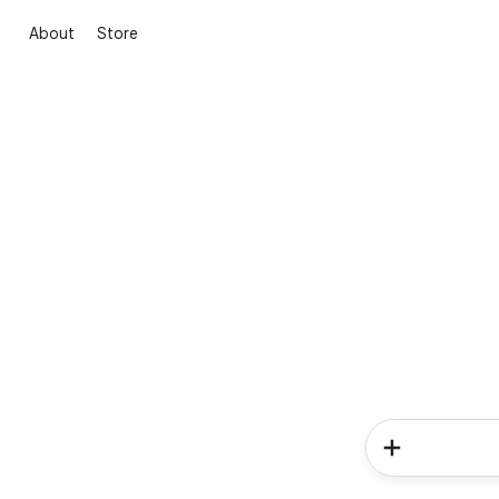
About
Store