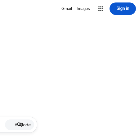
Sign in
Gmail
Images
AI Mode