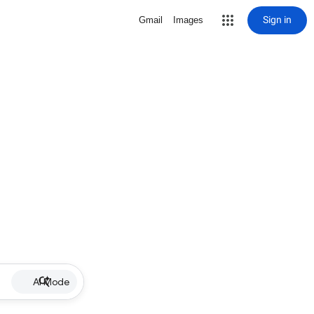
Sign in
Gmail
Images
AI Mode