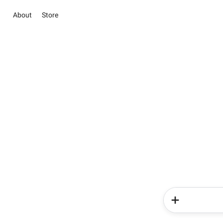
About
Store