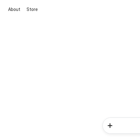
About
Store