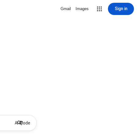
Sign in
Gmail
Images
AI Mode