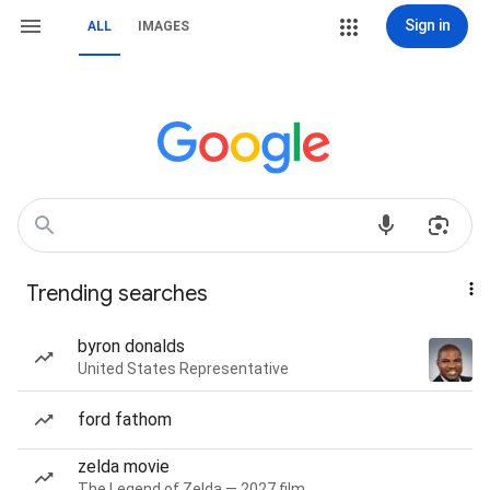
Sign in
ALL
IMAGES
Trending searches
byron donalds
United States Representative
ford fathom
zelda movie
The Legend of Zelda — 2027 film