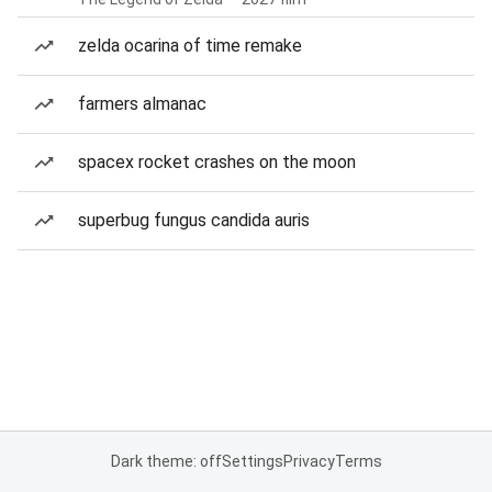
zelda ocarina of time remake
farmers almanac
spacex rocket crashes on the moon
superbug fungus candida auris
Dark theme: off
Settings
Privacy
Terms